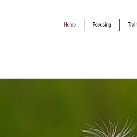
Home
Focusing
Trai