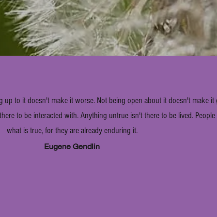
g up to it doesn't make it worse. Not being open about it doesn't make it
 there to be interacted with. Anything untrue isn't there to be lived. Peopl
what is true, for they are already enduring it.
Eugene Gendlin