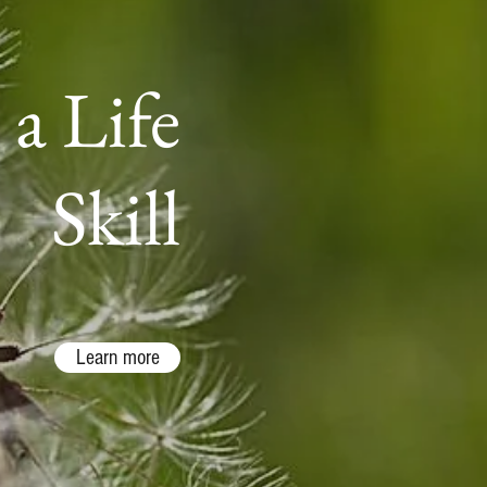
 a Life
Skill
Learn more