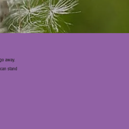
 go away.
e can stand