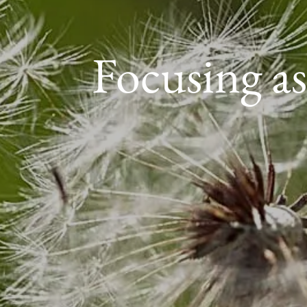
Focusing as