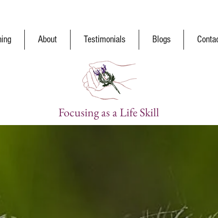
ning
About
Testimonials
Blogs
Conta
Focusing as a Life Skill