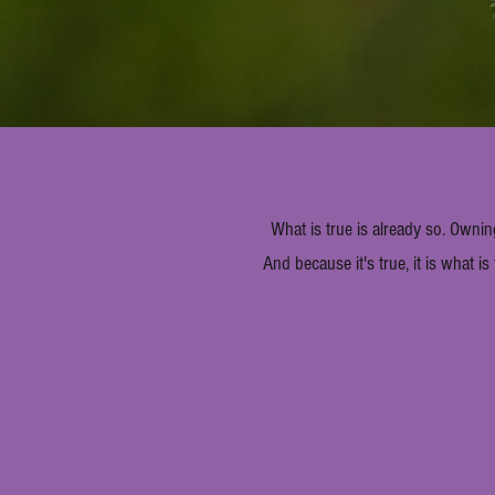
What is true is already so. Ownin
And because it's true, it is what is