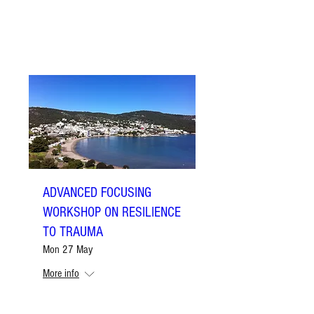
ADVANCED FOCUSING
WORKSHOP ON RESILIENCE
TO TRAUMA
Mon 27 May
More info