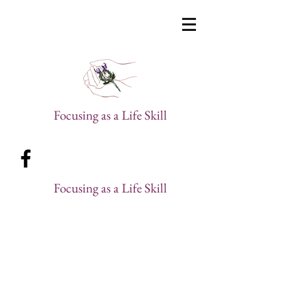
Focusing as a Life Skill
Focusing as a Life Skill